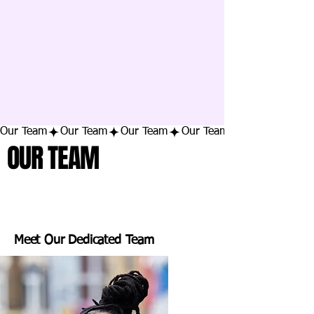
Our Team
OUR TEAM
Meet Our Dedicated Team