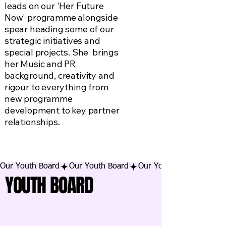
leads on our 'Her Future
Now' programme alongside
spear heading some of our
strategic initiatives and
special projects. She brings
her Music and PR
background, creativity and
rigour to everything from
new programme
development to key partner
relationships.
Our Youth Board
YOUTH BOARD