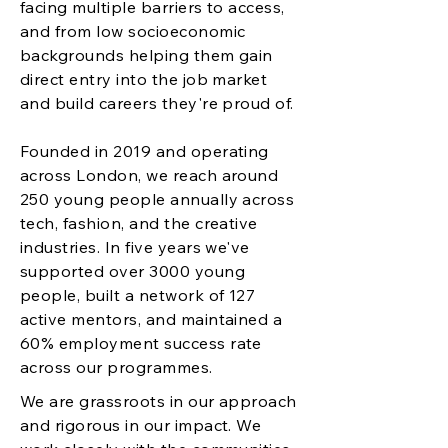
facing multiple barriers to access,
and from low socioeconomic
backgrounds helping them gain
direct entry into the job market
and build careers they're proud of.
Founded in 2019 and operating
across London, we reach around
250 young people annually across
tech, fashion, and the creative
industries. In five years we've
supported over 3000 young
people, built a network of 127
active mentors, and maintained a
60% employment success rate
across our programmes.
We are grassroots in our approach
and rigorous in our impact. We