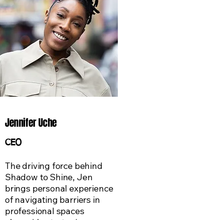
Jennifer Uche
CEO
​The driving force behind
Shadow to Shine, Jen
brings personal experience
of navigating barriers in
professional spaces