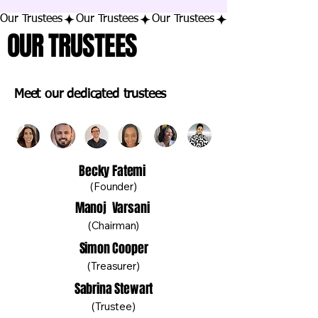
Our Trustees
OUR TRUSTEES
Meet our dedicated trustees
Becky Fatemi
(Founder)
Manoj Varsani
(Chairman)
Simon Cooper
(Treasurer)
Sabrina Stewart
(Trustee)