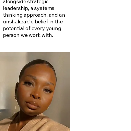
alongside strategic
leadership, a systems
thinking approach, and an
unshakeable belief in the
potential of every young
person we work with.