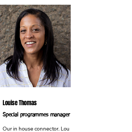
Louise Thomas
Special programmes manager
Our in house connector. Lou