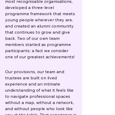
most recognisable organisations,
developed a three-level
programme framework that meets
young people wherever they are,
and created an alumni community
that continues to grow and give
back. Two of our own team
members started as programme
participants; a fact we consider
one of our greatest achievements!
Our provisions, our team and
trustees are built on lived
experience and an intimate
understanding of what it feels like
to navigate professional spaces
without a map, without a network,
and without people who look like
you at the table. That experience is