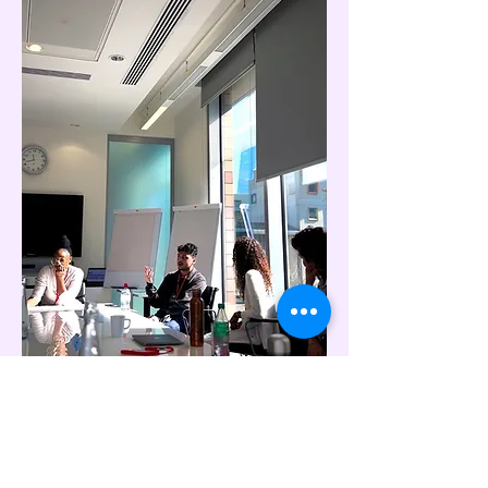
"When young people are given genuine
access and opportunity, they don't just