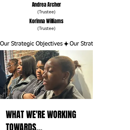
Andrea Archer
(Trustee)
Korinna Williams
(Trustee)
Our Strategic Objectives
WHAT WE'RE WORKING
TOWARDS...