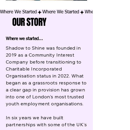
Where We Started
OUR STORY
Where we started...
Shadow to Shine was founded in
2019 as a Community Interest
Company before transitioning to
Charitable Incorporated
Organisation status in 2022. What
began as a grassroots response to
a clear gap in provision has grown
into one of London's most trusted
youth employment organisations.
In six years we have built
partnerships with some of the UK's