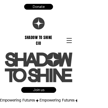
Donate
SHADOW TO SHINE
CIO
Join us
Empowering Futures