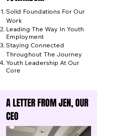
Solid Foundations For Our
Work
Leading The Way In Youth
Employment
Staying Connected
Throughout The Journey
Youth Leadership At Our
Core
A LETTER FROM JEN, OUR
CEO