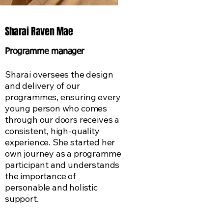
Sharai Raven Mae
Programme manager
Sharai oversees the design
and delivery of our
programmes, ensuring every
young person who comes
through our doors receives a
consistent, high-quality
experience. She started her
own journey as a programme
participant and understands
the importance of
personable and holistic
support.