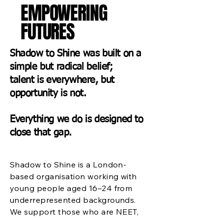
EMPOWERING
FUTURES
Shadow to Shine was built on a
simple but radical belief;
talent is everywhere, but
opportunity is not.
Everything we do is designed to
close that gap.
Shadow to Shine is a London-
based organisation working with
young people aged 16–24 from
underrepresented backgrounds.
We support those who are NEET,