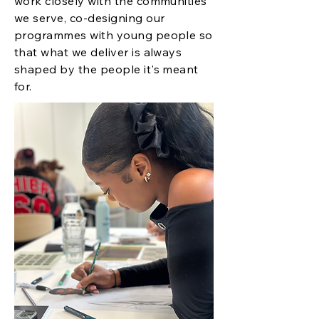
work closely with the communities
we serve, co-designing our
programmes with young people so
that what we deliver is always
shaped by the people it's meant
for.