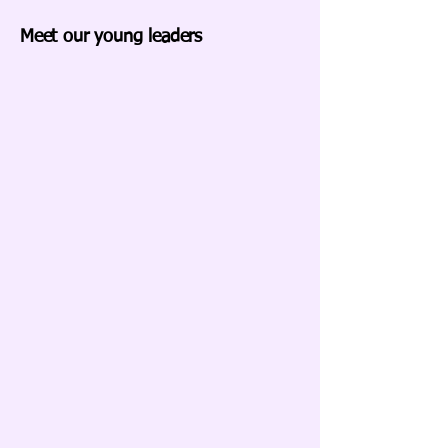
Meet our young leaders