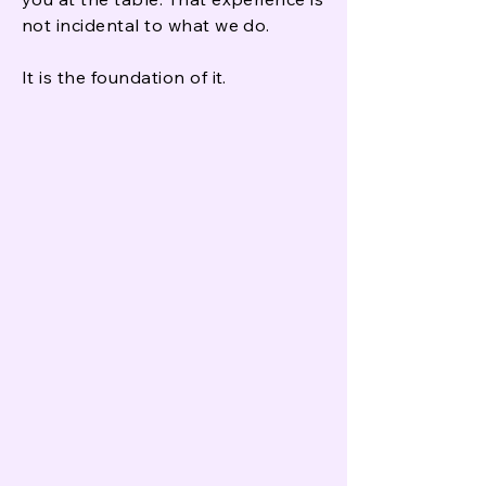
not incidental to what we do.
It is the foundation of it.